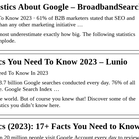
istics About Google – BroadbandSear
 To Know 2023 · 61% of B2B marketers stated that SEO and
than any other marketing initiative …
most underestimate exactly how big. The following statistics
implode.
ics You Need To Know 2023 – Lunio
Need To Know In 2023
.7 billion Google searches conducted every day. 76% of all
le. Google Search Index …
the world. But of course you knew that! Discover some of the
stics you didn’t know here.
ics (2023): 17+ Facts You Need to Kno
 20 million people visit Google Account every day to revie