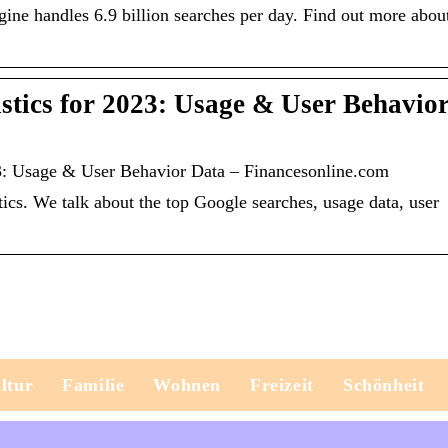
gine handles 6.9 billion searches per day. Find out more abou
istics for 2023: Usage & User Behavio
23: Usage & User Behavior Data – Financesonline.com
stics. We talk about the top Google searches, usage data, user
ltur
Familie
Wohnen
Freizeit
Schönheit