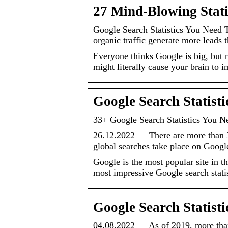
27 Mind-Blowing Stat
Google Search Statistics You Need
organic traffic generate more leads 
Everyone thinks Google is big, but 
might literally cause your brain to 
Google Search Statist
33+ Google Search Statistics You 
26.12.2022 — There are more than 3
global searches take place on Goog
Google is the most popular site in 
most impressive Google search stati
Google Search Statist
04.08.2022 — As of 2019, more than