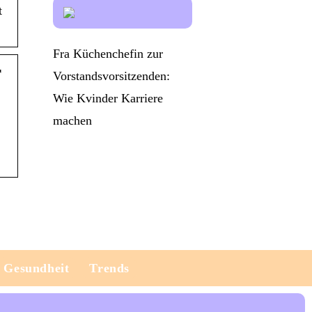
t
Fra Küchenchefin zur
r
Vorstandsvorsitzenden:
Wie Kvinder Karriere
machen
Gesundheit
Trends