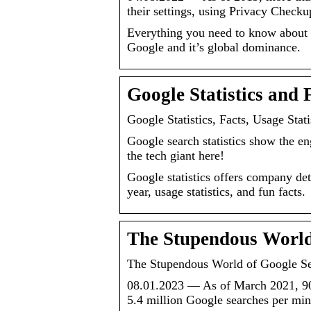
their settings, using Privacy Check
Everything you need to know about t
Google and it’s global dominance.
Google Statistics and 
Google Statistics, Facts, Usage Stati
Google search statistics show the en
the tech giant here!
Google statistics offers company det
year, usage statistics, and fun facts.
The Stupendous World 
The Stupendous World of Google Sea
08.01.2023 — As of March 2021, 90,
5.4 million Google searches per mi