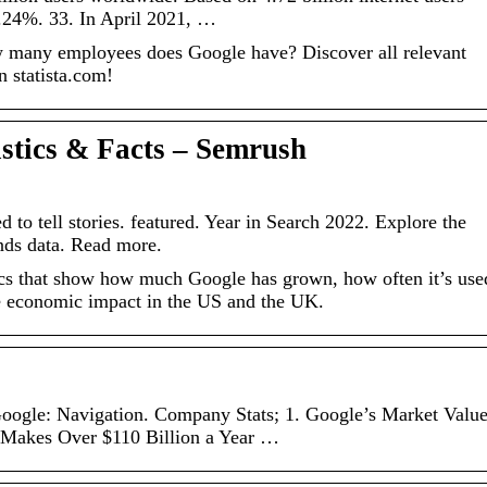
.24%. 33. In April 2021, …
many employees does Google have? Discover all relevant
n statista.com!
istics & Facts – Semrush
to tell stories. featured. Year in Search 2022. Explore the
nds data. Read more.
tics that show how much Google has grown, how often it’s use
he economic impact in the US and the UK.
oogle: Navigation. Company Stats; 1. Google’s Market Valu
e Makes Over $110 Billion a Year …