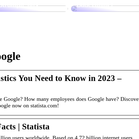
Strümpfe aus
Badezimmer
oogle
istics You Need to Know in 2023 –
e Google? How many employees does Google have? Discove
Google now on statista.com!
acts | Statista
lion users worldwide. Based on 4.72 billion internet users