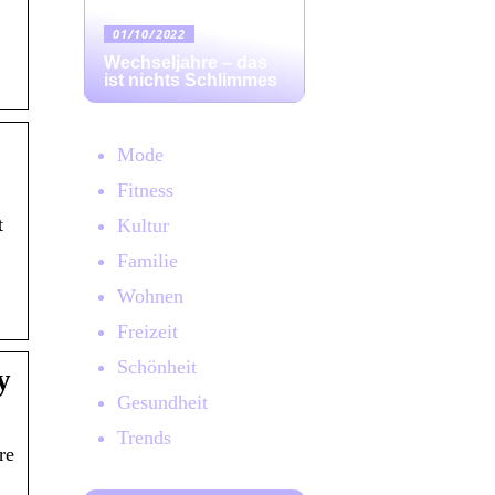
01/10/2022
Wechseljahre – das
ist nichts Schlimmes
Mode
Fitness
t
Kultur
Familie
Wohnen
Freizeit
Schönheit
y
Gesundheit
Trends
re