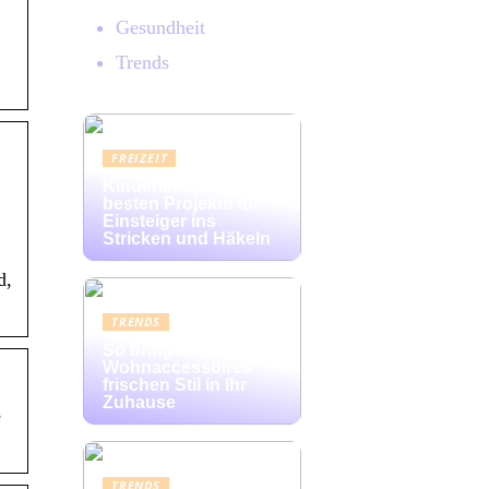
Gesundheit
Trends
FREIZEIT
Kinderleicht: Die
besten Projekte für
Einsteiger ins
Stricken und Häkeln
d,
TRENDS
So bringen bunte
Wohnaccessoires
frischen Stil in Ihr
Zuhause
e
TRENDS