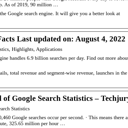
up. As of 2019, 90 million …
he Google search engine. It will give you a better look at
Facts Last updated on: August 4, 2022
stics, Highlights, Applications
gine handles 6.9 billion searches per day. Find out more abou
ails, total revenue and segment-wise revenue, launches in the
of Google Search Statistics – Techjur
rch Statistics
460 Google searches occur per second. · This means there a
nute, 325.65 million per hour …