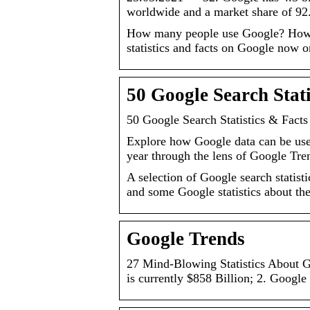
worldwide and a market share of 92
How many people use Google? How 
statistics and facts on Google now o
50 Google Search Stat
50 Google Search Statistics & Facts
Explore how Google data can be used 
year through the lens of Google Tre
A selection of Google search statis
and some Google statistics about t
Google Trends
27 Mind-Blowing Statistics About G
is currently $858 Billion; 2. Googl