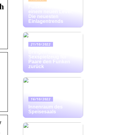
ch
Fußkomfort auf
einem neuen Level:
Die neuesten
Einlagentrends
21/10/2022
Bringen Sie mit
Sexspielzeug für
Paare den Funken
zurück
16/10/2022
Innenraum des
Speisesaals
w
w