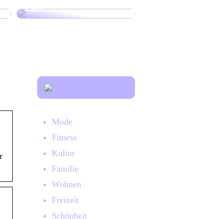
Lauf
Mode
Fitness
Kultur
r
Familie
Wohnen
Freizeit
Schönheit