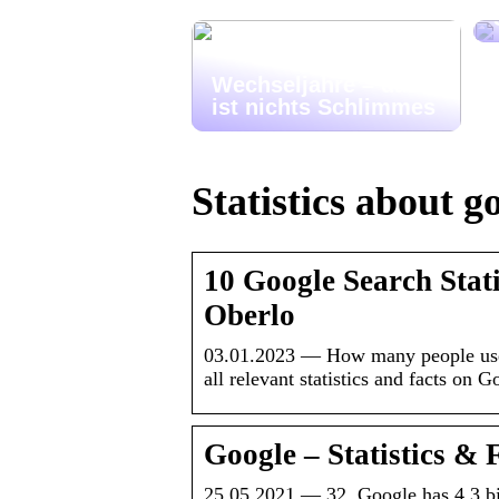
Wechseljahre – das
ist nichts Schlimmes
Statistics about g
10 Google Search Stat
Oberlo
03.01.2023 — How many people us
all relevant statistics and facts on 
Google – Statistics & F
25.05.2021 — 32. Google has 4.3 bil