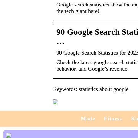
Google search statistics show the en
the tech giant here!
90 Google Search Stat
…
90 Google Search Statistics for 20
Check the latest google search stati
behavior, and Google’s revenue.
Keywords: statistics about google
Mode
Fitness
Ku