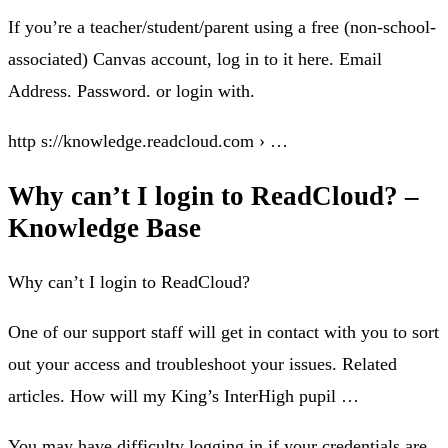
If you’re a teacher/student/parent using a free (non-school-
associated) Canvas account, log in to it here. Email
Address. Password. or login with.
http s://knowledge.readcloud.com › …
Why can’t I login to ReadCloud? –
Knowledge Base
Why can’t I login to ReadCloud?
One of our support staff will get in contact with you to sort
out your access and troubleshoot your issues. Related
articles. How will my King’s InterHigh pupil …
You may have difficulty logging in if your credentials are