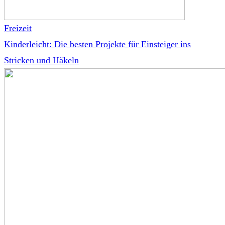
Freizeit
Kinderleicht: Die besten Projekte für Einsteiger ins
Stricken und Häkeln