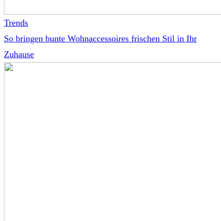
Trends
So bringen bunte Wohnaccessoires frischen Stil in Ihr
Zuhause