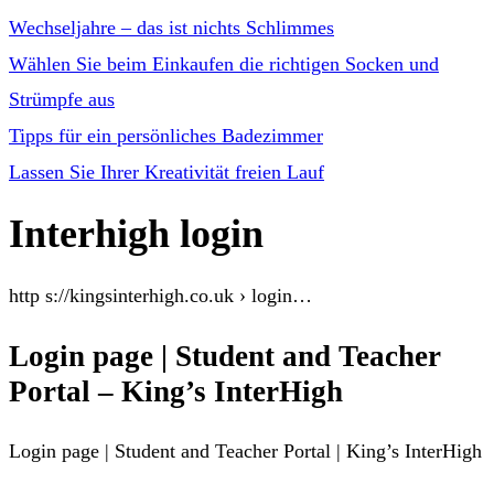
Wechseljahre – das ist nichts Schlimmes
Wählen Sie beim Einkaufen die richtigen Socken und
Strümpfe aus
Tipps für ein persönliches Badezimmer
Lassen Sie Ihrer Kreativität freien Lauf
Interhigh login
http s://kingsinterhigh.co.uk › login…
Login page | Student and Teacher
Portal – King’s InterHigh
Login page | Student and Teacher Portal | King’s InterHigh