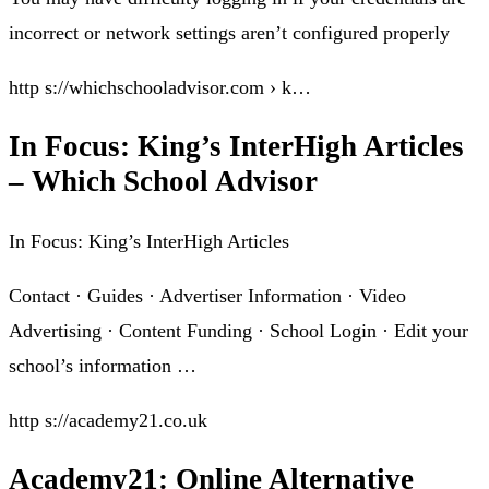
incorrect or network settings aren’t configured properly
http s://whichschooladvisor.com › k…
In Focus: King’s InterHigh Articles
– Which School Advisor
In Focus: King’s InterHigh Articles
Contact · Guides · Advertiser Information · Video
Advertising · Content Funding · School Login · Edit your
school’s information …
http s://academy21.co.uk
Academy21: Online Alternative