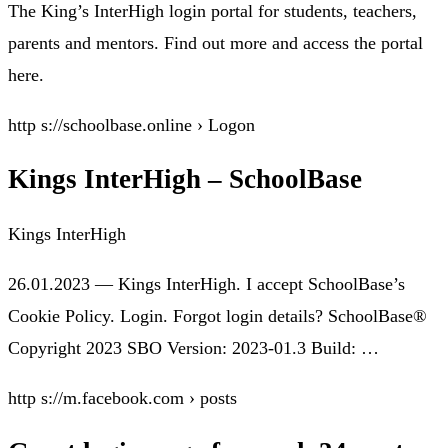
The King’s InterHigh login portal for students, teachers,
parents and mentors. Find out more and access the portal
here.
http s://schoolbase.online › Logon
Kings InterHigh – SchoolBase
Kings InterHigh
26.01.2023 — Kings InterHigh. I accept SchoolBase’s
Cookie Policy. Login. Forgot login details? SchoolBase®
Copyright 2023 SBO Version: 2023-01.3 Build: …
http s://m.facebook.com › posts