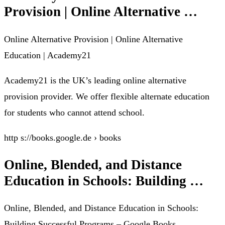
Provision | Online Alternative …
Online Alternative Provision | Online Alternative
Education | Academy21
Academy21 is the UK’s leading online alternative
provision provider. We offer flexible alternate education
for students who cannot attend school.
http s://books.google.de › books
Online, Blended, and Distance
Education in Schools: Building …
Online, Blended, and Distance Education in Schools:
Building Successful Programs – Google Books