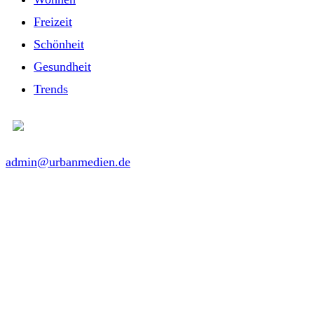
Freizeit
Schönheit
Gesundheit
Trends
admin@urbanmedien.de