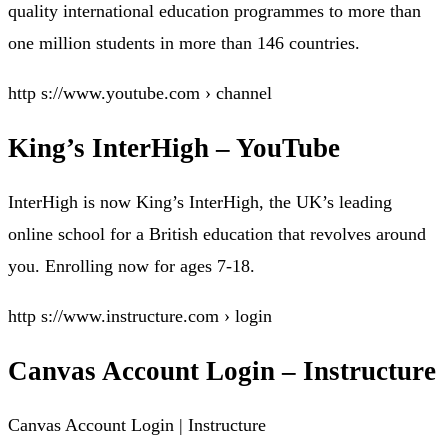
quality international education programmes to more than
one million students in more than 146 countries.
http s://www.youtube.com › channel
King’s InterHigh – YouTube
InterHigh is now King’s InterHigh, the UK’s leading
online school for a British education that revolves around
you. Enrolling now for ages 7-18.
http s://www.instructure.com › login
Canvas Account Login – Instructure
Canvas Account Login | Instructure