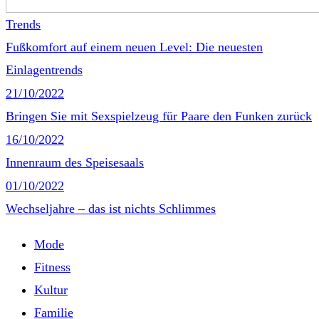
Trends
Fußkomfort auf einem neuen Level: Die neuesten
Einlagentrends
21/10/2022
Bringen Sie mit Sexspielzeug für Paare den Funken zurück
16/10/2022
Innenraum des Speisesaals
01/10/2022
Wechseljahre – das ist nichts Schlimmes
Mode
Fitness
Kultur
Familie