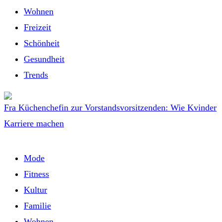
Wohnen
Freizeit
Schönheit
Gesundheit
Trends
Fra Küchenchefin zur Vorstandsvorsitzenden: Wie Kvinder
Karriere machen
Mode
Fitness
Kultur
Familie
Wohnen