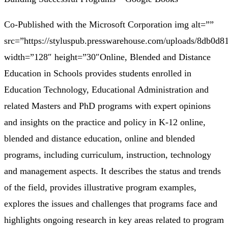
Co-Published with the Microsoft Corporation img alt=””
src=”https://styluspub.presswarehouse.com/uploads/8db0
width=”128″ height=”30″Online, Blended and Distance
Education in Schools provides students enrolled in
Education Technology, Educational Administration and
related Masters and PhD programs with expert opinions
and insights on the practice and policy in K-12 online,
blended and distance education, online and blended
programs, including curriculum, instruction, technology
and management aspects. It describes the status and trends
of the field, provides illustrative program examples,
explores the issues and challenges that programs face and
highlights ongoing research in key areas related to program