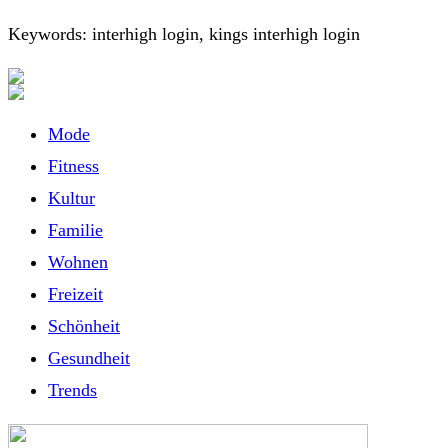
Keywords: interhigh login, kings interhigh login
Mode
Fitness
Kultur
Familie
Wohnen
Freizeit
Schönheit
Gesundheit
Trends