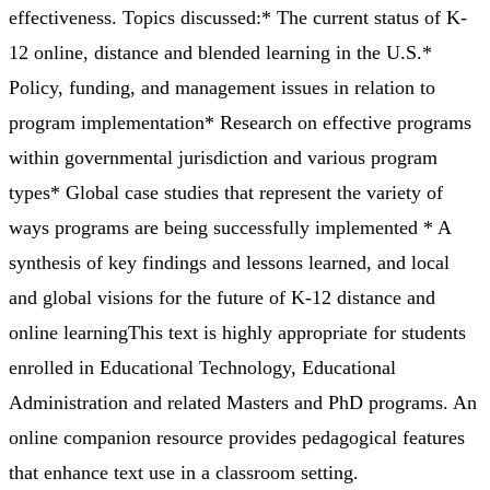
effectiveness. Topics discussed:* The current status of K-
12 online, distance and blended learning in the U.S.*
Policy, funding, and management issues in relation to
program implementation* Research on effective programs
within governmental jurisdiction and various program
types* Global case studies that represent the variety of
ways programs are being successfully implemented * A
synthesis of key findings and lessons learned, and local
and global visions for the future of K-12 distance and
online learningThis text is highly appropriate for students
enrolled in Educational Technology, Educational
Administration and related Masters and PhD programs. An
online companion resource provides pedagogical features
that enhance text use in a classroom setting.