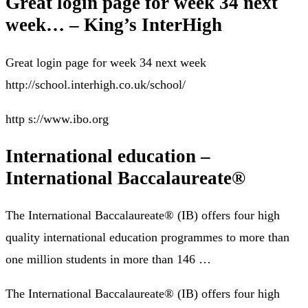
Great login page for week 34 next
week… – King’s InterHigh
Great login page for week 34 next week
http://school.interhigh.co.uk/school/
http s://www.ibo.org
International education –
International Baccalaureate®
The International Baccalaureate® (IB) offers four high
quality international education programmes to more than
one million students in more than 146 …
The International Baccalaureate® (IB) offers four high