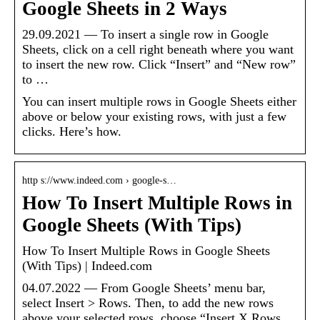
Google Sheets in 2 Ways
29.09.2021 — To insert a single row in Google
Sheets, click on a cell right beneath where you want
to insert the new row. Click “Insert” and “New row”
to …
You can insert multiple rows in Google Sheets either
above or below your existing rows, with just a few
clicks. Here’s how.
http s://www.indeed.com › google-s…
How To Insert Multiple Rows in
Google Sheets (With Tips)
How To Insert Multiple Rows in Google Sheets
(With Tips) | Indeed.com
04.07.2022 — From Google Sheets’ menu bar,
select Insert > Rows. Then, to add the new rows
above your selected rows, choose “Insert X Rows