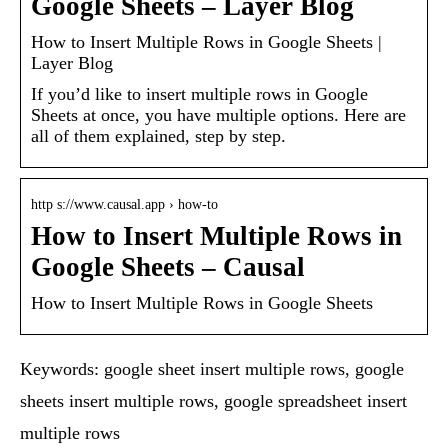
Google Sheets – Layer Blog
How to Insert Multiple Rows in Google Sheets |
Layer Blog
If you’d like to insert multiple rows in Google
Sheets at once, you have multiple options. Here are
all of them explained, step by step.
http s://www.causal.app › how-to
How to Insert Multiple Rows in
Google Sheets – Causal
How to Insert Multiple Rows in Google Sheets
Keywords: google sheet insert multiple rows, google
sheets insert multiple rows, google spreadsheet insert
multiple rows