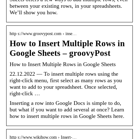
between your existing rows, in your spreadsheets.
We’ll show you how.
http s://www.groovypost.com › inse…
How to Insert Multiple Rows in
Google Sheets – groovyPost
How to Insert Multiple Rows in Google Sheets
22.12.2022 — To insert multiple rows using the
right-click menu, first select as many rows as you
want to add to your spreadsheet. Once selected,
right-click …
Inserting a row into Google Docs is simple to do,
but what if you want to add several at once? Learn
how to insert multiple rows in Google Sheets here.
http s://www.wikihow.com › Insert-…