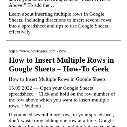
Above.” To add the …
Learn about inserting multiple rows in Google
Sheets, including directions to insert several rows
into a spreadsheet and tips to use Google Sheets
effectively.
http s://www.howtogeek.com › how…
How to Insert Multiple Rows in
Google Sheets – How-To Geek
How to Insert Multiple Rows in Google Sheets
15.05.2022 — Open your Google Sheets
spreadsheet. · Click and hold on the row number of
the row above which you want to insert multiple
rows. · Without …
If you need several more rows in your spreadsheet,
don’t waste time adding one row at a time. Google
Sheets offers a few ways to add multiple rows, even