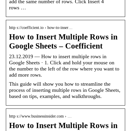
add the same number of rows. Click Insert 4
rows …
http s://coefficient.io › how-to-inser…
How to Insert Multiple Rows in
Google Sheets – Coefficient
23.12.2019 — How to insert multiple rows in
Google Sheets · 1. Click and hold your mouse on
the number to the left of the row where you want to
add more rows.
This guide will show you how to streamline the
process of inserting multiple rows in Google Sheets,
based on tips, examples, and walkthroughs.
http s://www.businessinsider.com › …
How to Insert Multiple Rows in