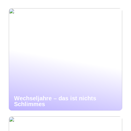
Wechseljahre – das ist nichts
Schlimmes