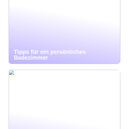
Tipps für ein persönliches
Badezimmer