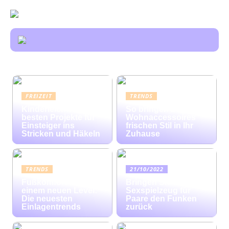
FREIZEIT
TRENDS
Kinderleicht: Die
So bringen bunte
besten Projekte für
Wohnaccessoires
Einsteiger ins
frischen Stil in Ihr
Stricken und Häkeln
Zuhause
TRENDS
21/10/2022
Fußkomfort auf
Bringen Sie mit
einem neuen Level:
Sexspielzeug für
Die neuesten
Paare den Funken
Einlagentrends
zurück