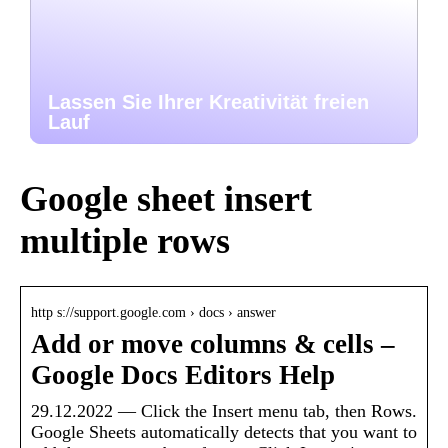
Lassen Sie Ihrer Kreativität freien
Lauf
Google sheet insert
multiple rows
http s://support.google.com › docs › answer
Add or move columns & cells –
Google Docs Editors Help
29.12.2022 — Click the Insert menu tab, then Rows.
Google Sheets automatically detects that you want to