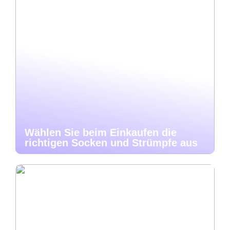
Wählen Sie beim Einkaufen die
richtigen Socken und Strümpfe aus