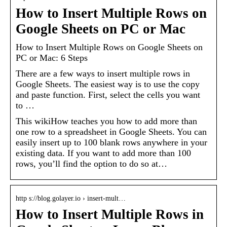
How to Insert Multiple Rows on
Google Sheets on PC or Mac
How to Insert Multiple Rows on Google Sheets on
PC or Mac: 6 Steps
There are a few ways to insert multiple rows in
Google Sheets. The easiest way is to use the copy
and paste function. First, select the cells you want
to …
This wikiHow teaches you how to add more than
one row to a spreadsheet in Google Sheets. You can
easily insert up to 100 blank rows anywhere in your
existing data. If you want to add more than 100
rows, you’ll find the option to do so at…
http s://blog.golayer.io › insert-mult…
How to Insert Multiple Rows in