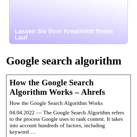
Lassen Sie Ihrer Kreativität freien
Lauf
Google search algorithm
How the Google Search
Algorithm Works – Ahrefs
How the Google Search Algorithm Works
04.04.2022 — The Google Search Algorithm refers
to the process Google uses to rank content. It takes
into account hundreds of factors, including
keyword …