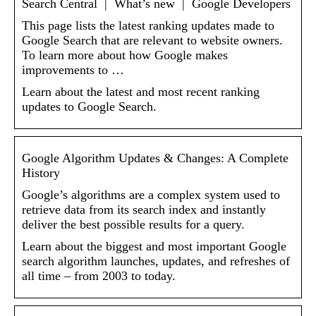
Search Central | What’s new | Google Developers
This page lists the latest ranking updates made to
Google Search that are relevant to website owners.
To learn more about how Google makes
improvements to …
Learn about the latest and most recent ranking
updates to Google Search.
Google Algorithm Updates & Changes: A Complete
History
Google’s algorithms are a complex system used to
retrieve data from its search index and instantly
deliver the best possible results for a query.
Learn about the biggest and most important Google
search algorithm launches, updates, and refreshes of
all time – from 2003 to today.