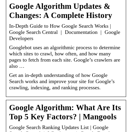
Google Algorithm Updates &
Changes: A Complete History
In-Depth Guide to How Google Search Works |
Google Search Central | Documentation | Google
Developers
Googlebot uses an algorithmic process to determine
which sites to crawl, how often, and how many
pages to fetch from each site. Google’s crawlers are
also …
Get an in-depth understanding of how Google
Search works and improve your site for Google’s
crawling, indexing, and ranking processes.
Google Algorithm: What Are Its
Top 5 Key Factors? | Mangools
Google Search Ranking Updates List | Google