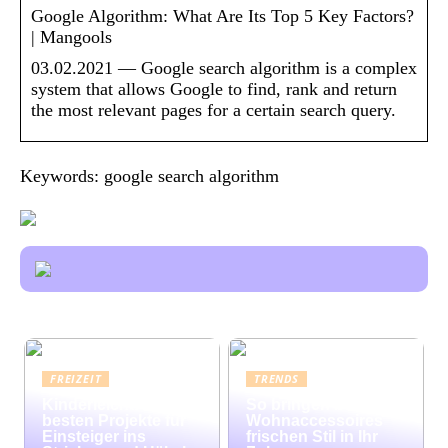
Google Algorithm: What Are Its Top 5 Key Factors?
| Mangools
03.02.2021 — Google search algorithm is a complex
system that allows Google to find, rank and return
the most relevant pages for a certain search query.
Keywords: google search algorithm
FREIZEIT
TRENDS
Kinderleicht: Die
So bringen bunte
besten Projekte für
Wohnaccessoires
Einsteiger ins
frischen Stil in Ihr