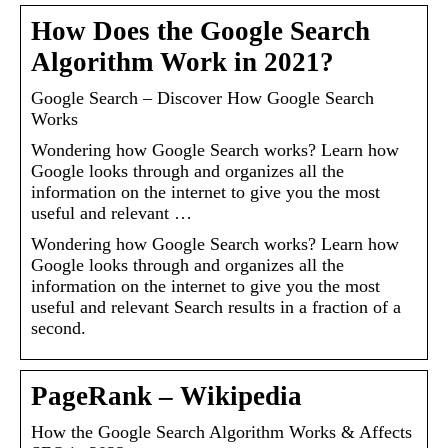
How Does the Google Search
Algorithm Work in 2021?
Google Search – Discover How Google Search
Works
Wondering how Google Search works? Learn how
Google looks through and organizes all the
information on the internet to give you the most
useful and relevant …
Wondering how Google Search works? Learn how
Google looks through and organizes all the
information on the internet to give you the most
useful and relevant Search results in a fraction of a
second.
PageRank – Wikipedia
How the Google Search Algorithm Works & Affects