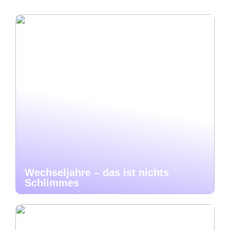
Wechseljahre – das ist nichts
Schlimmes