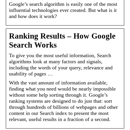
Google’s search algorithm is easily one of the most
influential technologies ever created. But what is it
and how does it work?
Ranking Results – How Google
Search Works
To give you the most useful information, Search
algorithms look at many factors and signals,
including the words of your query, relevance and
usability of pages …
With the vast amount of information available,
finding what you need would be nearly impossible
without some help sorting through it. Google’s
ranking systems are designed to do just that: sort
through hundreds of billions of webpages and other
content in our Search index to present the most
relevant, useful results in a fraction of a second.