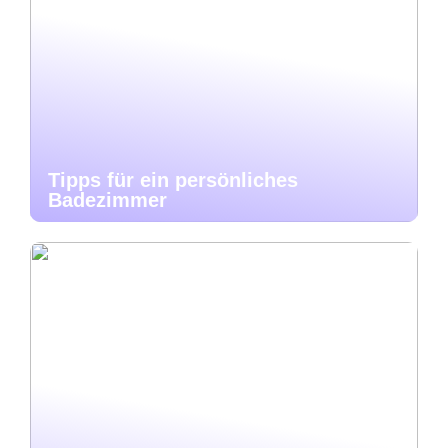
Tipps für ein persönliches
Badezimmer