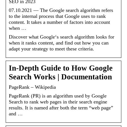
SEO in 2023
07.10.2021 — The Google search algorithm refers
to the internal process that Google uses to rank
content. It takes a number of factors into account
when …
Discover what Google‘s search algorithm looks for
when it ranks content, and find out how you can
adapt your strategy to meet these criteria.
In-Depth Guide to How Google
Search Works | Documentation
PageRank – Wikipedia
PageRank (PR) is an algorithm used by Google
Search to rank web pages in their search engine
results. It is named after both the term “web page”
and …