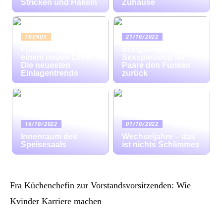
Stricken und Häkeln
Zuhause
TRENDS
21/10/2022
Fußkomfort auf
Bringen Sie mit
einem neuen Level:
Sexspielzeug für
Die neuesten
Paare den Funken
Einlagentrends
zurück
16/10/2022
01/10/2022
Innenraum des
Wechseljahre – das
Speisesaals
ist nichts Schlimmes
Fra Küchenchefin zur Vorstandsvorsitzenden: Wie
Kvinder Karriere machen