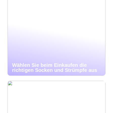
Wählen Sie beim Einkaufen die
richtigen Socken und Strümpfe aus