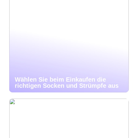
Wählen Sie beim Einkaufen die
richtigen Socken und Strümpfe aus