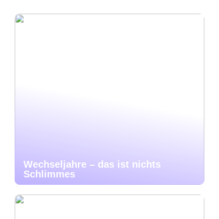
Wechseljahre – das ist nichts
Schlimmes