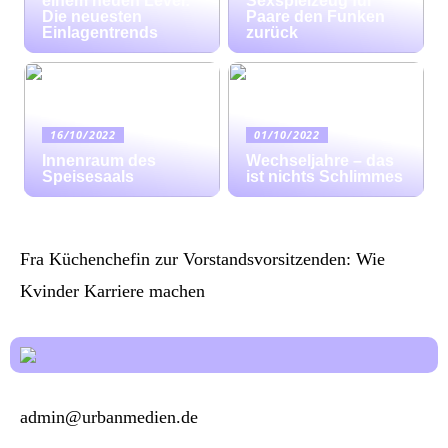
einem neuen Level:
Sexspielzeug für
Die neuesten
Paare den Funken
Einlagentrends
zurück
16/10/2022
01/10/2022
Innenraum des
Wechseljahre – das
Speisesaals
ist nichts Schlimmes
Fra Küchenchefin zur Vorstandsvorsitzenden: Wie
Kvinder Karriere machen
admin@urbanmedien.de