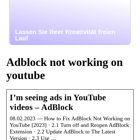
Lassen Sie Ihrer Kreativität freien
Lauf
Adblock not working on
youtube
I’m seeing ads in YouTube
videos – AdBlock
08.02.2023 — How to Fix AdBlock Not Working on
YouTube [2023] · 2.1 Turn off and Reopen AdBlock
Extension · 2.2 Update AdBlock to The Latest
Version · 2.3 Use …