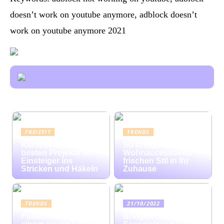
doesn’t work on youtube anymore, adblock doesn’t
work on youtube anymore 2021
FREIZEIT
TRENDS
Kinderleicht: Die
So bringen bunte
besten Projekte für
Wohnaccessoires
Einsteiger ins
frischen Stil in Ihr
Stricken und Häkeln
Zuhause
TRENDS
21/10/2022
Fußkomfort auf
Bringen Sie mit