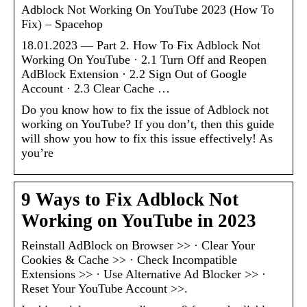
Adblock Not Working On YouTube 2023 (How To
Fix) – Spacehop
18.01.2023 — Part 2. How To Fix Adblock Not
Working On YouTube · 2.1 Turn Off and Reopen
AdBlock Extension · 2.2 Sign Out of Google
Account · 2.3 Clear Cache …
Do you know how to fix the issue of Adblock not
working on YouTube? If you don’t, then this guide
will show you how to fix this issue effectively! As
you’re
9 Ways to Fix Adblock Not
Working on YouTube in 2023
Reinstall AdBlock on Browser >> · Clear Your
Cookies & Cache >> · Check Incompatible
Extensions >> · Use Alternative Ad Blocker >> ·
Reset Your YouTube Account >>.