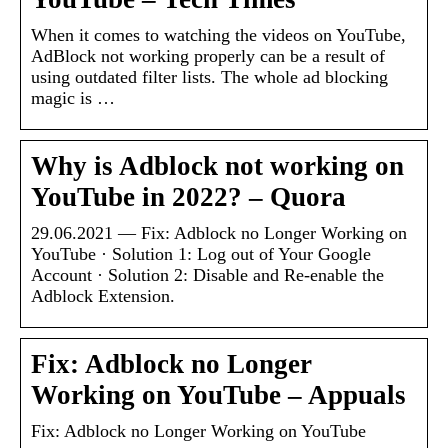
When it comes to watching the videos on YouTube,
AdBlock not working properly can be a result of
using outdated filter lists. The whole ad blocking
magic is …
Why is Adblock not working on
YouTube in 2022? – Quora
29.06.2021 — Fix: Adblock no Longer Working on
YouTube · Solution 1: Log out of Your Google
Account · Solution 2: Disable and Re-enable the
Adblock Extension.
Fix: Adblock no Longer
Working on YouTube – Appuals
Fix: Adblock no Longer Working on YouTube