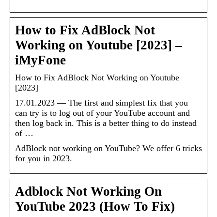
How to Fix AdBlock Not
Working on Youtube [2023] –
iMyFone
How to Fix AdBlock Not Working on Youtube
[2023]
17.01.2023 — The first and simplest fix that you
can try is to log out of your YouTube account and
then log back in. This is a better thing to do instead
of …
AdBlock not working on YouTube? We offer 6 tricks
for you in 2023.
Adblock Not Working On
YouTube 2023 (How To Fix)