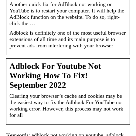
Another quick fix for AdBlock not working on
YouTube is to restart your computer. It will help the
AdBlock function on the website. To do so, right-
click the …
Adblock is definitely one of the most useful browser
extensions of all time and its main purpose is to
prevent ads from interfering with your browser
Adblock For Youtube Not
Working How To Fix!
September 2022
Clearing your browser’s cache and cookies may be
the easiest way to fix the Adblock For YouTube not
working error. However, this process may not work
for all
Keywords: adblock not working on youtube, adblock