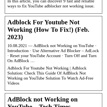
In this article, you can discover 9 fast and reliable
ways to fix YouTube adblocker not working issue.
Adblock For Youtube Not
Working (How To Fix!) (Feb.
2023)
10.08.2021 — AdBlock not Working on YouTube ·
Introduction · Use Alternative Ad Blocker – AdLock
· Reset your YouTube Account · Turn Off and Turn
On AdBlock …
Adblock For Youtube Not Working | Adblock
Solution: Check This Guide Of AdBlock Not
Working on YouTube Solution To Watch Ad-Free
Videos
AdBlock not Working on
YouTube – Tech Times