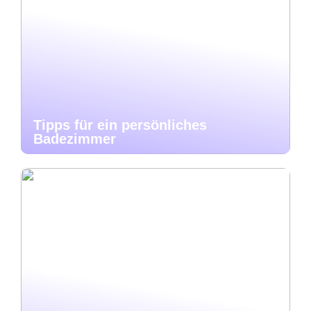
Tipps für ein persönliches
Badezimmer